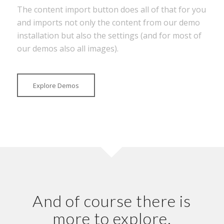
The content import button does all of that for you
and imports not only the content from our demo
installation but also the settings (and for most of
our demos also all images).
Explore Demos
And of course there is
more to explore.