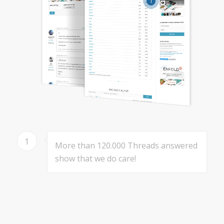
1
1
More than 120.000 Threads answered
show that we do care!