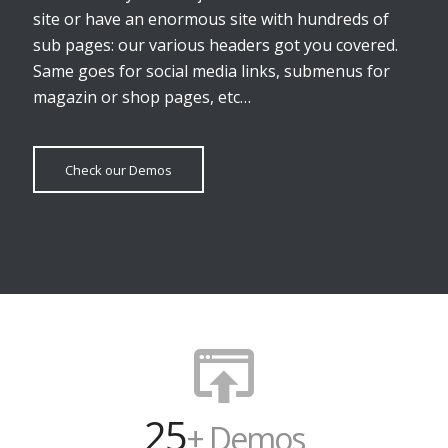
site or have an enormous site with hundreds of
sub pages: our various headers got you covered.
Same goes for social media links, submenus for
magazin or shop pages, etc…
Check our Demos
25
+ Demos