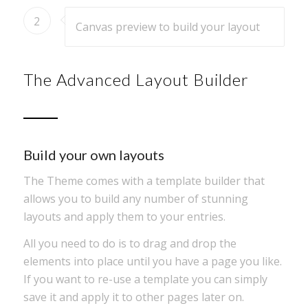
2
Canvas preview to build your layout
The Advanced Layout Builder
Build your own layouts
The Theme comes with a template builder that
allows you to build any number of stunning
layouts and apply them to your entries.
All you need to do is to drag and drop the
elements into place until you have a page you like.
If you want to re-use a template you can simply
save it and apply it to other pages later on.