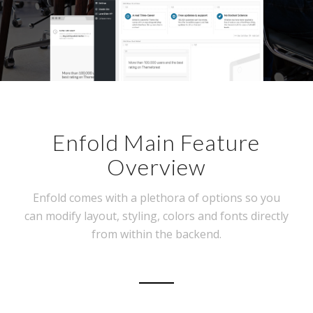
Enfold Main Feature
Overview
Enfold comes with a plethora of options so you
can modify layout, styling, colors and fonts directly
from within the backend.