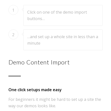
1
Click on one of the demo import
buttons…
2
…and set up a whole site in less than a
minute
Demo Content Import
One click setups made easy
For beginners it might be hard to set up a site the
way our demos looks like.