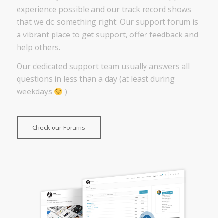
experience possible and our track record shows
that we do something right: Our support forum is
a vibrant place to get support, offer feedback and
help others.
Our dedicated support team usually answers all
questions in less than a day (at least during
weekdays
)
Check our Forums