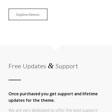
Explore Demos
&
Free Updates
Support
Once purchased you get support and lifetime
updates for the theme.
We are very dedicated to offer the best support