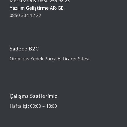
Merkez Ofis:
0850 259 98 23
Yazılım Geliştirme AR-GE :
0850 304 12 22
Sadece B2C
Otomotiv Yedek Parça E-Ticaret Sitesi
Çalışma Saatlerimiz
Hafta içi : 09:00 – 18:00