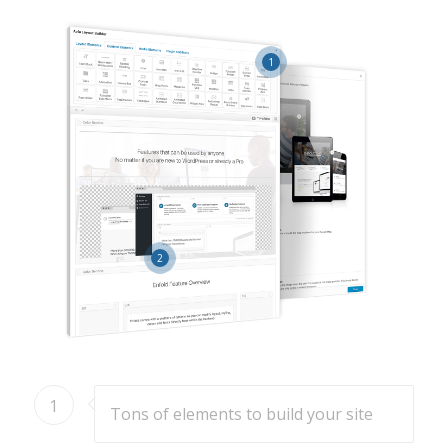
1
2
1
Tons of elements to build your site