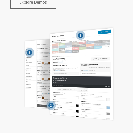
Explore Demos
1
3
2