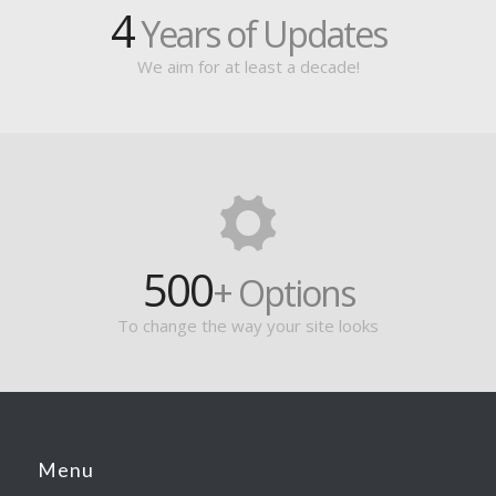
4
Years of Updates
We aim for at least a decade!
500
+ Options
To change the way your site looks
Menu