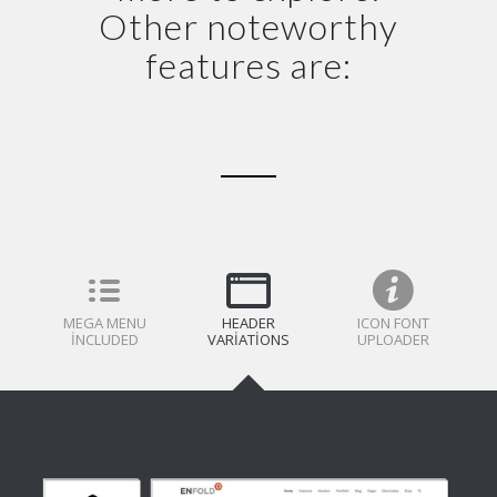
Other noteworthy
features are:
MEGA MENU
HEADER
ICON FONT
INCLUDED
VARIATIONS
UPLOADER