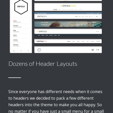
Dozens of Header Layouts
Since everyone has different needs when it comes
to headers we decided to pack a few different
headers into the theme to make you all happy. So
no matter if you have just a small menu for a small