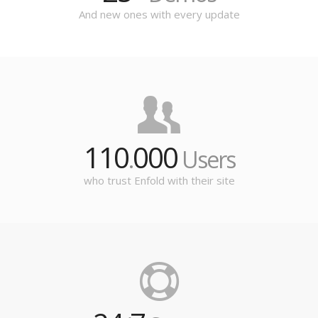
And new ones with every update
110
000
.
Users
who trust Enfold with their site