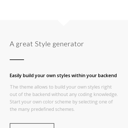
A great Style generator
Easily build your own styles within your backend
The theme allows to build your own styles right
out of the backend without any coding knowledge.
Start your own color scheme by selecting one of
the many predefined schemes.