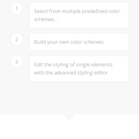
1
Select from multiple predefined color
schemes…
2
Build your own color schemes
3
Edit the styling of single elements
with the advanced styling editor