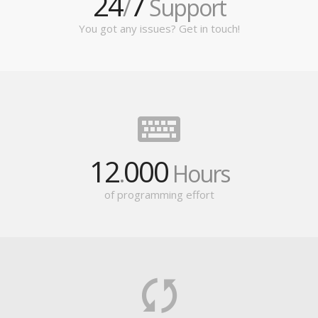
24
7
/
Support
You got any issues? Get in touch!
12
000
.
Hours
of programming effort