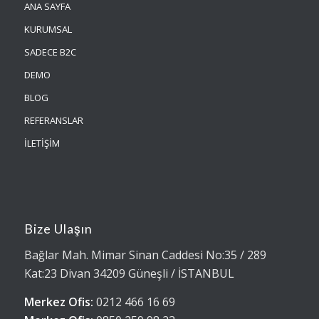
ANA SAYFA
KURUMSAL
SADECE B2C
DEMO
BLOG
REFERANSLAR
İLETİŞİM
Bize Ulaşın
Bağlar Mah. Mimar Sinan Caddesi No:35 / 289
Kat:23 Divan 34209 Güneşli / İSTANBUL
Merkez Ofis:
0212 466 16 69