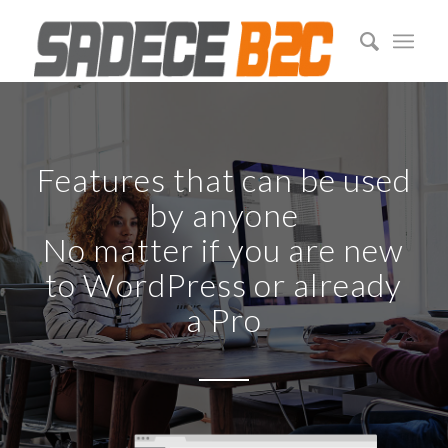
Features that can be used
by anyone
No matter if you are new
to WordPress or already
a Pro